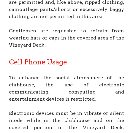
are permitted and, like above, ripped clothing,
camouflage pants/shorts or excessively baggy
clothing are not permitted in this area.
Gentlemen are requested to refrain from
wearing hats or caps in the covered area of the
Vineyard Deck.
Cell Phone Usage
To enhance the social atmosphere of the
clubhouse, the use of electronic
communicating, computing and
entertainment devices is restricted.
Electronic devices must be in vibrate or silent
mode while in the clubhouse and on the
covered portion of the Vineyard Deck.