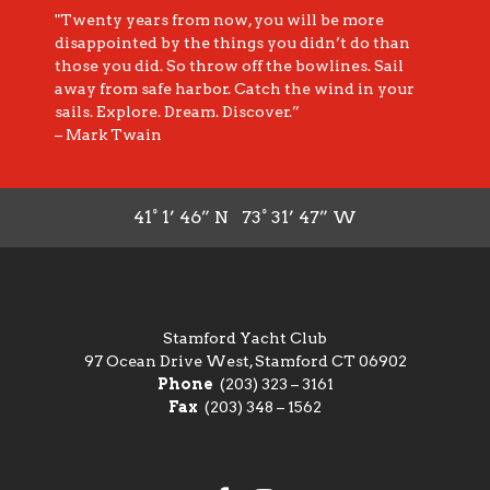
"Twenty years from now, you will be more
disappointed by the things you didn’t do than
those you did. So throw off the bowlines. Sail
away from safe harbor. Catch the wind in your
sails. Explore. Dream. Discover.”
– Mark Twain
41° 1’ 46” N 73° 31’ 47” W
Stamford Yacht Club
97 Ocean Drive West, Stamford CT 06902
Phone
(203) 323 – 3161
Fax
(203) 348 – 1562