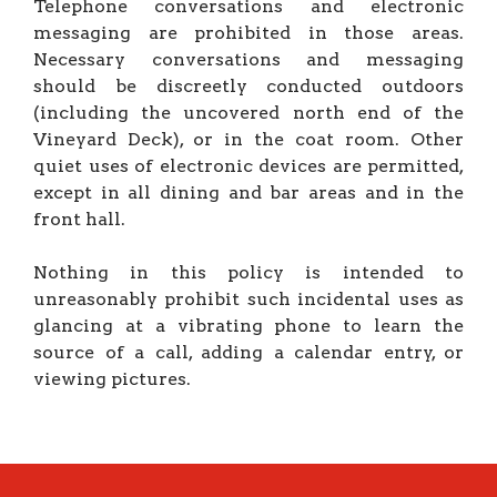
Telephone conversations and electronic
messaging are prohibited in those areas.
Necessary conversations and messaging
should be discreetly conducted outdoors
(including the uncovered north end of the
Vineyard Deck), or in the coat room. Other
quiet uses of electronic devices are permitted,
except in all dining and bar areas and in the
front hall.
Nothing in this policy is intended to
unreasonably prohibit such incidental uses as
glancing at a vibrating phone to learn the
source of a call, adding a calendar entry, or
viewing pictures.