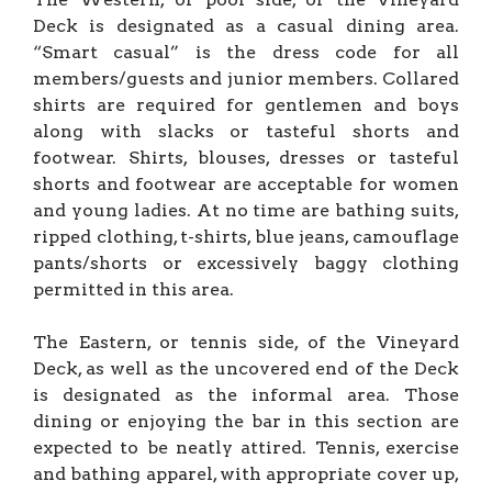
Deck is designated as a casual dining area.
“Smart casual” is the dress code for all
members/guests and junior members. Collared
shirts are required for gentlemen and boys
along with slacks or tasteful shorts and
footwear. Shirts, blouses, dresses or tasteful
shorts and footwear are acceptable for women
and young ladies. At no time are bathing suits,
ripped clothing, t-shirts, blue jeans, camouflage
pants/shorts or excessively baggy clothing
permitted in this area.
The Eastern, or tennis side, of the Vineyard
Deck, as well as the uncovered end of the Deck
is designated as the informal area. Those
dining or enjoying the bar in this section are
expected to be neatly attired. Tennis, exercise
and bathing apparel, with appropriate cover up,