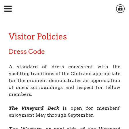
Visitor Policies
Dress Code
A standard of dress consistent with the
yachting traditions of the Club and appropriate
for the moment demonstrates an appreciation
of one’s surroundings and respect for fellow
members.
The Vineyard Deck
is open for members'
enjoyment May through September.
The Western, or pool side, of the Vineyard