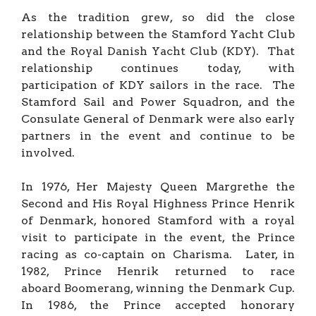
As the tradition grew, so did the close
relationship between the Stamford Yacht Club
and the Royal Danish Yacht Club (KDY). That
relationship continues today, with
participation of KDY sailors in the race. The
Stamford Sail and Power Squadron, and the
Consulate General of Denmark were also early
partners in the event and continue to be
involved.
In 1976, Her Majesty Queen Margrethe the
Second and His Royal Highness Prince Henrik
of Denmark, honored Stamford with a royal
visit to participate in the event, the Prince
racing as co-captain on Charisma. Later, in
1982, Prince Henrik returned to race
aboard Boomerang, winning the Denmark Cup.
In 1986, the Prince accepted honorary