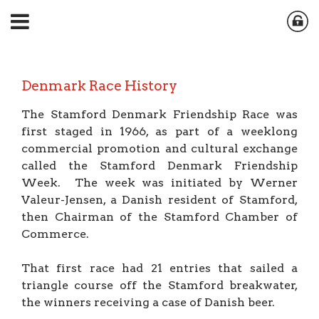
Denmark Race History
The Stamford Denmark Friendship Race was
first staged in 1966, as part of a weeklong
commercial promotion and cultural exchange
called the Stamford Denmark Friendship
Week. The week was initiated by Werner
Valeur-Jensen, a Danish resident of Stamford,
then Chairman of the Stamford Chamber of
Commerce.
That first race had 21 entries that sailed a
triangle course off the Stamford breakwater,
the winners receiving a case of Danish beer.