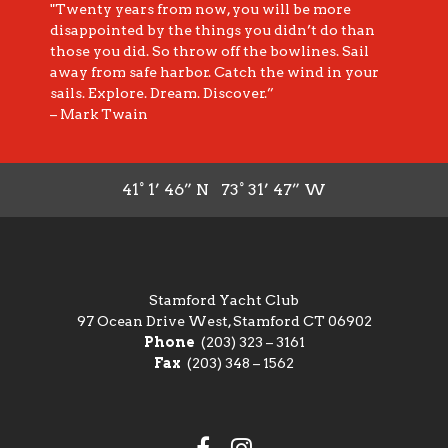
"Twenty years from now, you will be more
disappointed by the things you didn’t do than
those you did. So throw off the bowlines. Sail
away from safe harbor. Catch the wind in your
sails. Explore. Dream. Discover.”
– Mark Twain
41° 1’ 46” N 73° 31’ 47” W
Stamford Yacht Club
97 Ocean Drive West, Stamford CT 06902
Phone
(203) 323 – 3161
Fax
(203) 348 – 1562