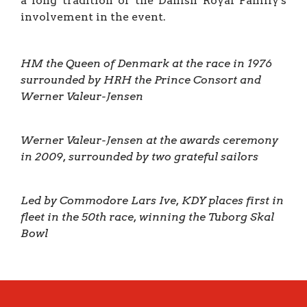
a long tradition of the Danish Royal Family's
involvement in the event.
HM the Queen of Denmark at the race
in 1976
surrounded by HRH the Prince Consort and
Werner Valeur-Jensen
Werner Valeur-Jensen at the awards ceremony
in 2009, surrounded by two grateful sailors
Led by Commodore Lars Ive, KDY places first in
fleet in the 50th race, winning the Tuborg Skal
Bowl