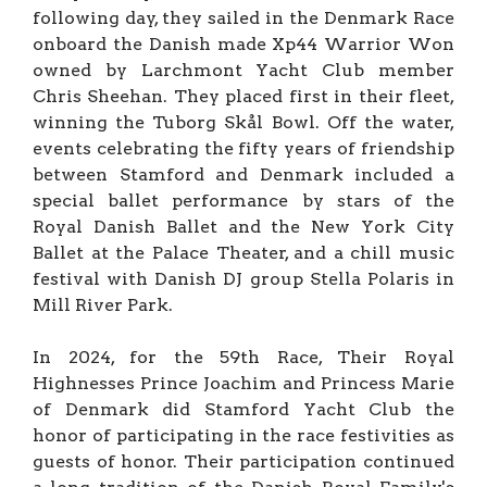
following day, they sailed in the Denmark Race
onboard the Danish made Xp44 Warrior Won
owned by Larchmont Yacht Club member
Chris Sheehan. They placed first in their fleet,
winning the Tuborg Skål Bowl. Off the water,
events celebrating the fifty years of friendship
between Stamford and Denmark included a
special ballet performance by stars of the
Royal Danish Ballet and the New York City
Ballet at the Palace Theater, and a chill music
festival with Danish DJ group Stella Polaris in
Mill River Park.
In 2024, for the 59th Race, Their Royal
Highnesses Prince Joachim and Princess Marie
of Denmark did Stamford Yacht Club the
honor of participating in the race festivities as
guests of honor. Their participation continued