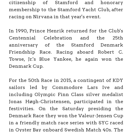
citizenship of Stamford and honorary
membership to the Stamford Yacht Club, after
racing on Nirvana in that year's event.
In 1990, Prince Henrik returned for the Club's
Centennial Celebration and the 25th
anniversary of the Stamford Denmark
Friendship Race. Racing aboard Robert C.
Towse, Jr.'s Blue Yankee, he again won the
Denmark Cup.
For the 50th Race in 2015, a contingent of KDY
sailors led by Commodore Lars Ive and
including Olympic Finn Class silver medalist
Jonas Høgh-Christensen, participated in the
festivities. On the Saturday presiding the
Denmark Race they won the Valeur-Jensen Cup
in a friendly match race series with SYC raced
in Oyster Bay onboard Swedish Match 40s. The